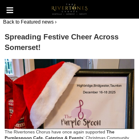
Back to Featured news ›
Spreading Festive Cheer Across
Somerset!
The Rivertones Chorus have once again supported
The
Purplespoon Cafe, Catering & Events
‘ Christmas Community