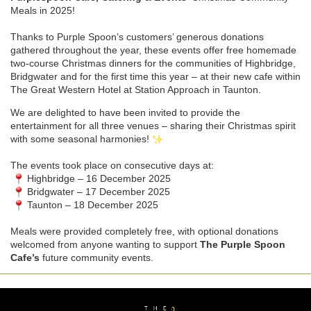
Meals in 2025!
Thanks to Purple Spoon’s customers’ generous donations
gathered throughout the year, these events offer free homemade
two-course Christmas dinners for the communities of Highbridge,
Bridgwater and for the first time this year – at their new cafe within
The Great Western Hotel at Station Approach in Taunton.
We are delighted to have been invited to provide the
entertainment for all three venues – sharing their Christmas spirit
with some seasonal harmonies!
The events took place on consecutive days at:
Highbridge – 16 December 2025
Bridgwater – 17 December 2025
Taunton – 18 December 2025
Meals were provided completely free, with optional donations
welcomed from anyone wanting to support
The Purple Spoon
Cafe’s
future community events.