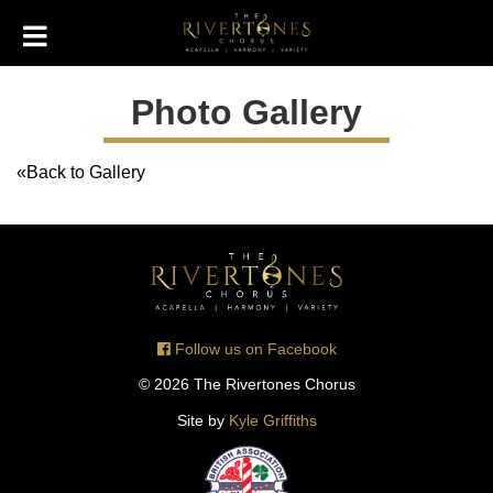
Photo Gallery
«Back to Gallery
Follow us on Facebook
© 2026 The Rivertones Chorus
Site by
Kyle Griffiths