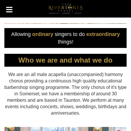
Allowing
ordinary
singers to do
extraordinary
things!
Who we are and what we do
We are an all male acapella (unaccompanied) harmony
chorus providing a continuous high quality educational
barbershop singing programme. The only chorus of it's type
in Somerset, we have a membership of around 30
members and are based in Taunton. We perform at many
events including concerts, shows, weddings, birthdays and
anniversaries.