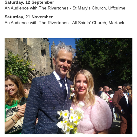
Saturday, 12 September
An Audience with The Rivertones - St Mary's Church, Uffculme
Saturday, 21 November
An Audience with The Rivertones - All Saints' Church, Martock