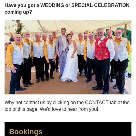
Have you got a WEDDING or SPECIAL CELEBRATION
coming up?
Why not contact us by clicking on the CONTACT tab at the
top of this page. We'd love to hear from you!
Bookings