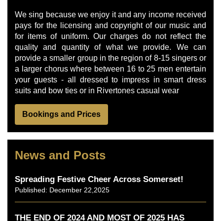
We sing because we enjoy it and any income received
pays for the licensing and copyright of our music and
for items of uniform. Our charges do not reflect the
quality and quantity of what we provide. We can
provide a smaller group in the region of 8-15 singers or
a larger chorus where between 16 to 25 men entertain
your guests - all dressed to impress in smart dress
suits and bow ties or in Rivertones casual wear
Bookings and Prices
News and Posts
Spreading Festive Cheer Across Somerset!
Published: December 22,2025
THE END OF 2024 AND MOST OF 2025 HAS