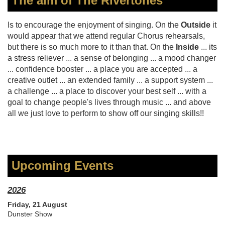
The aim of The Rivertones
Is to encourage the enjoyment of singing. On the
Outside
it
would appear that we attend regular Chorus rehearsals,
but there is so much more to it than that. On the
Inside
... its
a stress reliever ... a sense of belonging ... a mood changer
... confidence booster ... a place you are accepted ... a
creative outlet ... an extended family ... a support system ...
a challenge ... a place to discover your best self ... with a
goal to change people's lives through music ... and above
all we just love to perform to show off our singing skills!!
Upcoming Events
2026
Friday, 21 August
Dunster Show