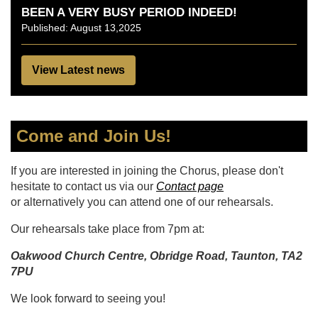
BEEN A VERY BUSY PERIOD INDEED!
Published: August 13,2025
View Latest news
Come and Join Us!
If you are interested in joining the Chorus, please don't
hesitate to contact us via our
Contact page
or alternatively you can attend one of our rehearsals.
Our rehearsals take place from 7pm at:
Oakwood Church Centre, Obridge Road, Taunton, TA2
7PU
We look forward to seeing you!