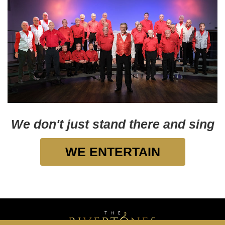
We don't just stand there and sing
WE ENTERTAIN