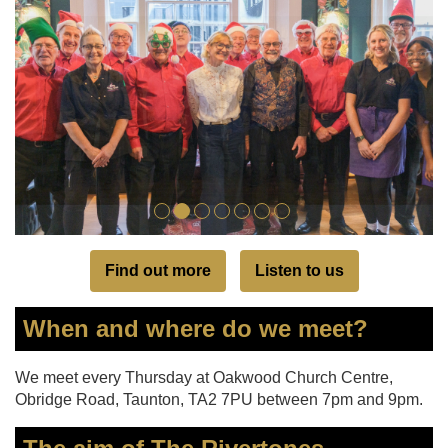
Find out more
Listen to us
When and where do we meet?
We meet every Thursday at Oakwood Church Centre,
Obridge Road, Taunton, TA2 7PU between 7pm and 9pm.