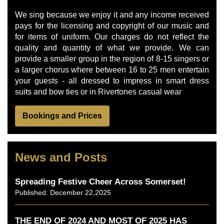
We sing because we enjoy it and any income received
pays for the licensing and copyright of our music and
for items of uniform. Our charges do not reflect the
quality and quantity of what we provide. We can
provide a smaller group in the region of 8-15 singers or
a larger chorus where between 16 to 25 men entertain
your guests - all dressed to impress in smart dress
suits and bow ties or in Rivertones casual wear
Bookings and Prices
News and Posts
Spreading Festive Cheer Across Somerset!
Published: December 22,2025
THE END OF 2024 AND MOST OF 2025 HAS