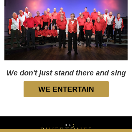
We don't just stand there and sing
WE ENTERTAIN