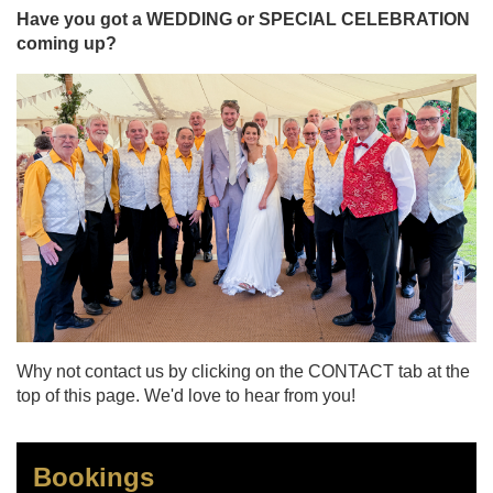
Have you got a WEDDING or SPECIAL CELEBRATION
coming up?
Why not contact us by clicking on the CONTACT tab at the
top of this page. We'd love to hear from you!
Bookings