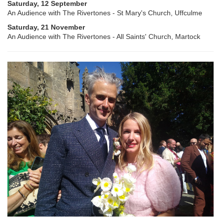
Saturday, 12 September
An Audience with The Rivertones - St Mary's Church, Uffculme
Saturday, 21 November
An Audience with The Rivertones - All Saints' Church, Martock