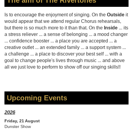
The aim of The Rivertones
Is to encourage the enjoyment of singing. On the
Outside
it
would appear that we attend regular Chorus rehearsals,
but there is so much more to it than that. On the
Inside
... its
a stress reliever ... a sense of belonging ... a mood changer
... confidence booster ... a place you are accepted ... a
creative outlet ... an extended family ... a support system ...
a challenge ... a place to discover your best self ... with a
goal to change people's lives through music ... and above
all we just love to perform to show off our singing skills!!
Upcoming Events
2026
Friday, 21 August
Dunster Show