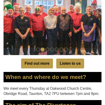
Find out more
Listen to us
When and where do we meet?
We meet every Thursday at Oakwood Church Centre,
Obridge Road, Taunton, TA2 7PU between 7pm and 9pm.