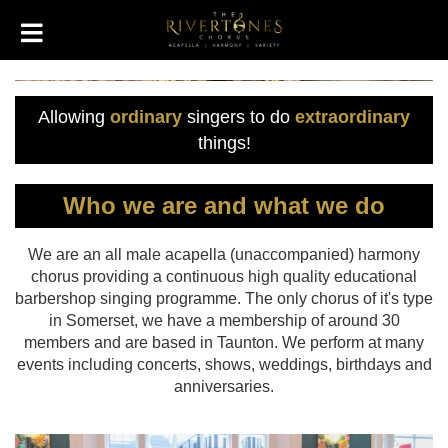
Allowing
ordinary
singers to do
extraordinary
things!
Who we are and what we do
We are an all male acapella (unaccompanied) harmony
chorus providing a continuous high quality educational
barbershop singing programme. The only chorus of it's type
in Somerset, we have a membership of around 30
members and are based in Taunton. We perform at many
events including concerts, shows, weddings, birthdays and
anniversaries.