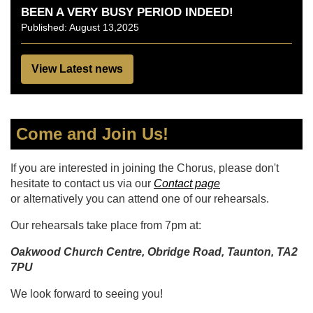
BEEN A VERY BUSY PERIOD INDEED!
Published: August 13,2025
View Latest news
Come and Join Us!
If you are interested in joining the Chorus, please don't
hesitate to contact us via our
Contact page
or alternatively you can attend one of our rehearsals.
Our rehearsals take place from 7pm at:
Oakwood Church Centre, Obridge Road, Taunton, TA2
7PU
We look forward to seeing you!