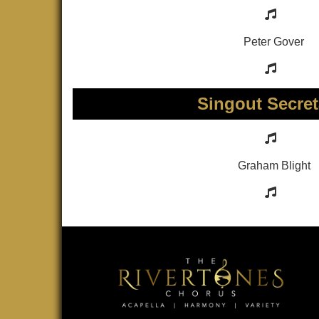
Peter Gover
Singout Secret
Graham Blight