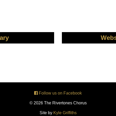
ary
Webs
Follow us on Facebook
© 2026 The Rivertones Chorus
Site by
Kyle Griffiths