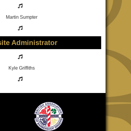
Martin Sumpter
ite Administrator
Kyle Griffiths