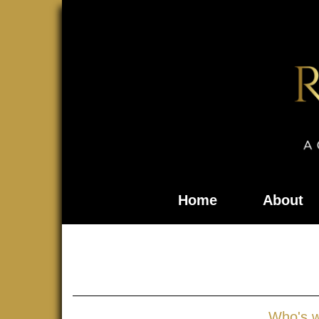
Home
About
Who's 