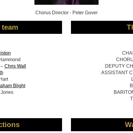
Chorus Director - Peter Gover
 team
T
liston
CHAI
 Hammond
CHORUS
 –
Chris Wall
DEPUTY CHO
th
ASSISTANT C
art
aham Blight
B
Jones
BARITON
T
ctions
Wa