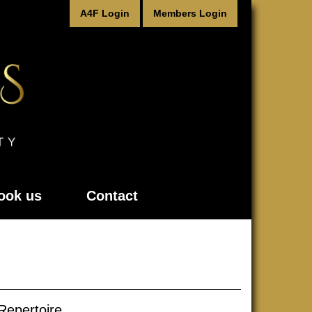
A4F Login
Members Login
ook us
Contact
Repertoire