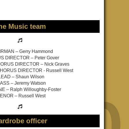
he Music team
RMAN – Gerry Hammond
 DIRECTOR – Peter Gover
RUS DIRECTOR – Nick Graves
HORUS DIRECTOR - Russell West
LEAD – Shaun Wilson
ASS – Jeremy Watson
E – Ralph Willoughby-Foster
ENOR – Russell West
rdrobe officer