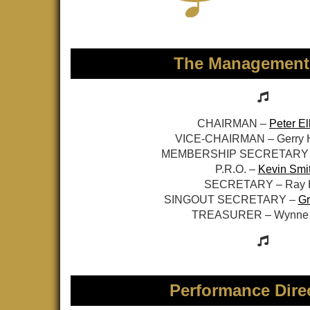
The Management
CHAIRMAN –
Peter El
VICE-CHAIRMAN – Gerry
MEMBERSHIP SECRETARY
P.R.O. –
Kevin Smi
SECRETARY – Ray H
SINGOUT SECRETARY –
Gr
TREASURER – Wynne 
Performance Dire