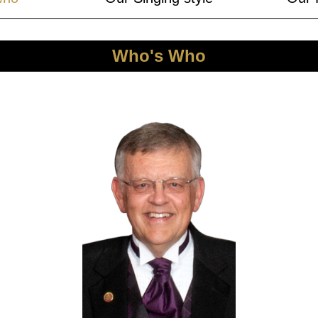
Who's Who