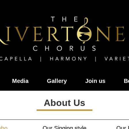
Media
Gallery
Join us
B
About Us
who
Our Singing style
Our 